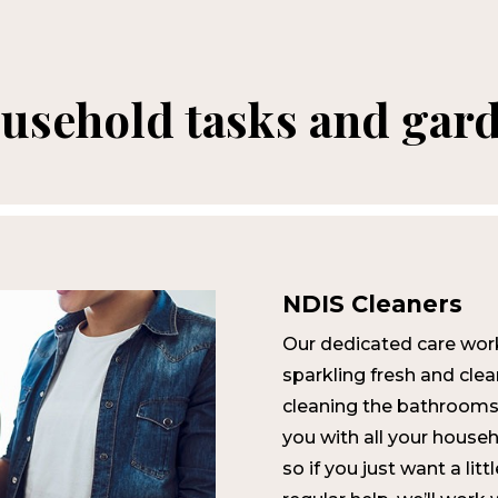
ousehold tasks and gar
NDIS Cleaners
Our dedicated care wor
sparkling fresh and cl
cleaning the bathrooms
you with all your househ
so if you just want a lit