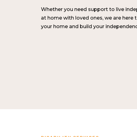
Whether you need support to live indepe
at home with loved ones, we are here 
your home and build your independenc