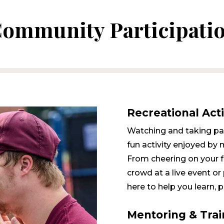
Community Participati
Recreational Acti
Watching and taking part
fun activity enjoyed by 
From cheering on your fa
crowd at a live event or 
here to help you learn, p
Mentoring & Trai