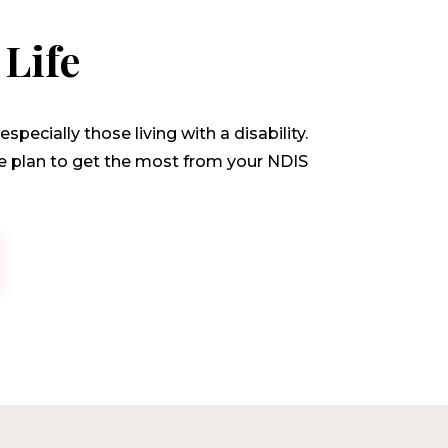
Life
pecially those living with a disability.
ice plan to get the most from your NDIS