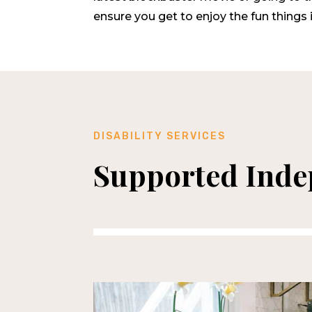
ensure you get to enjoy the fun things in
DISABILITY SERVICES
Supported Indep