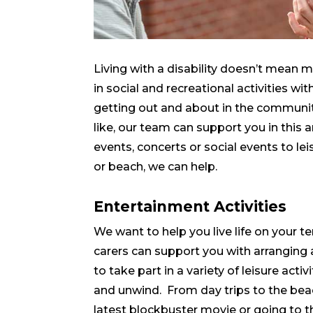
Living with a disability doesn’t mean 
in social and recreational activities wit
getting out and about in the communi
like, our team can support you in thi
events, concerts or social events to lei
or beach, we can help.
Entertainment Activities
We want to help you live life on your te
carers can support you with arrangin
to take part in a variety of leisure activ
and unwind. From day trips to the bea
latest blockbuster movie or going to 