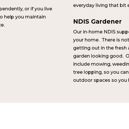
everyday living that bit 
ndently, or if you live
to help you maintain
NDIS Gardener
e.
Our in-home NDIS suppo
your home. There is noth
getting out in the fresh 
garden looking good. O
include mowing, weedin
tree lopping, so you can
outdoor spaces so you h