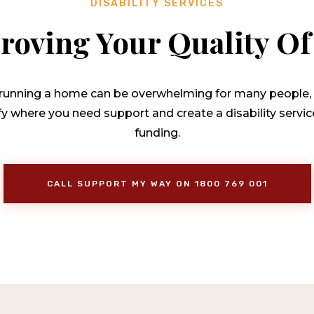
DISABILITY SERVICES
roving Your Quality Of 
f running a home can be overwhelming for many people, es
ify where you need support and create a disability serv
funding.
CALL SUPPORT MY WAY ON 1800 769 001