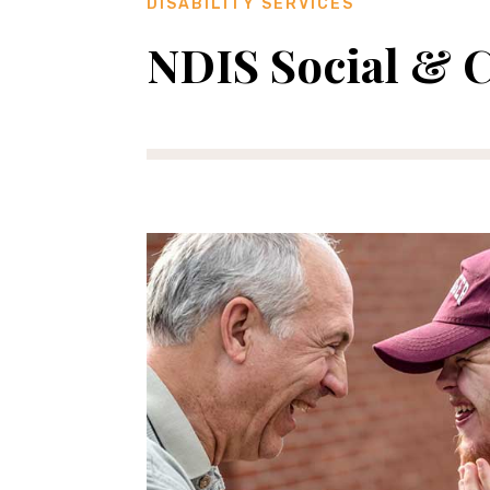
DISABILITY SERVICES
NDIS Social & 