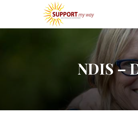
NDIS – D