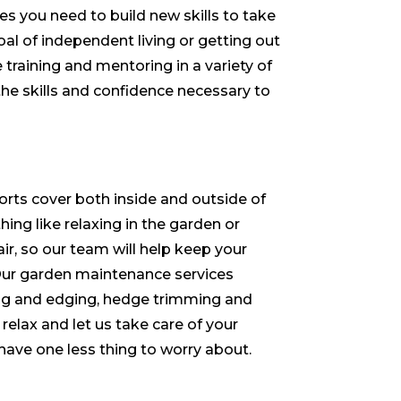
 you need to build new skills to take
oal of independent living or getting out
 training and mentoring in a variety of
the skills and confidence necessary to
rts cover both inside and outside of
ing like relaxing in the garden or
air, so our team will help keep your
ur garden maintenance services
g and edging, hedge trimming and
 relax and let us take care of your
ave one less thing to worry about.