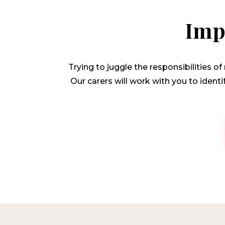
Imp
Trying to juggle the responsibilities o
Our carers will work with you to ident