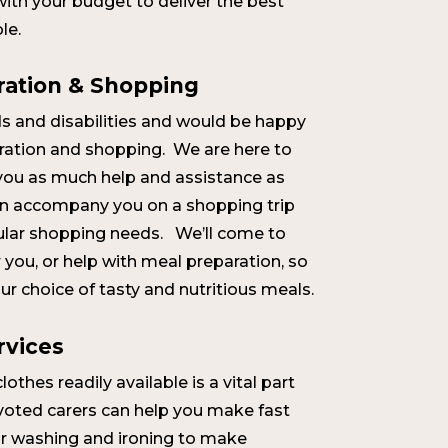
 with your budget to deliver the best
le.
ration & Shopping
s and disabilities and would be happy
ration and shopping. We are here to
you as much help and assistance as
an accompany you on a shopping trip
gular shopping needs. We’ll come to
you, or help with meal preparation, so
r choice of tasty and nutritious meals.
rvices
othes readily available is a vital part
evoted carers can help you make fast
ur washing and ironing to make