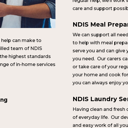
regular help, we’ll work
care and support possib
NDIS Meal Prepa
We can support all need
tle help can make to
to help with meal prepa
killed team of NDIS
serve you and can give 
 the highest standards
you need. Our carers c
ange of in-home services
or take care of your re
your home and cook for 
you can always enjoy you
NDIS Laundry Se
ing
Having clean and fresh cl
of everyday life. Our d
and easy work of all yo