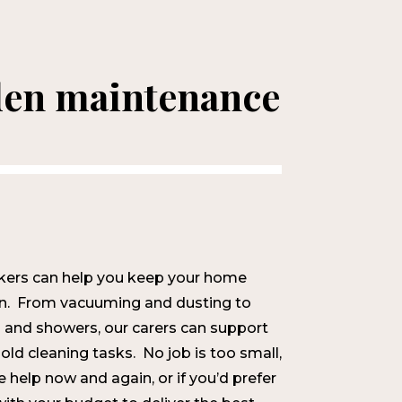
den maintenance
kers can help you keep your home
ean. From vacuuming and dusting to
 and showers, our carers can support
old cleaning tasks. No job is too small,
tle help now and again, or if you’d prefer