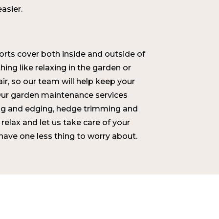
easier.
rts cover both inside and outside of
ing like relaxing in the garden or
air, so our team will help keep your
ur garden maintenance services
g and edging, hedge trimming and
 relax and let us take care of your
ave one less thing to worry about.