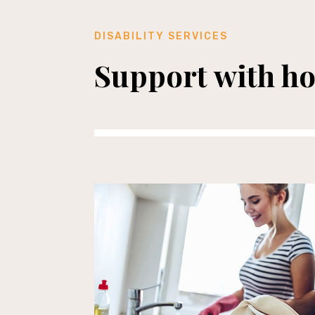
DISABILITY SERVICES
Support with h