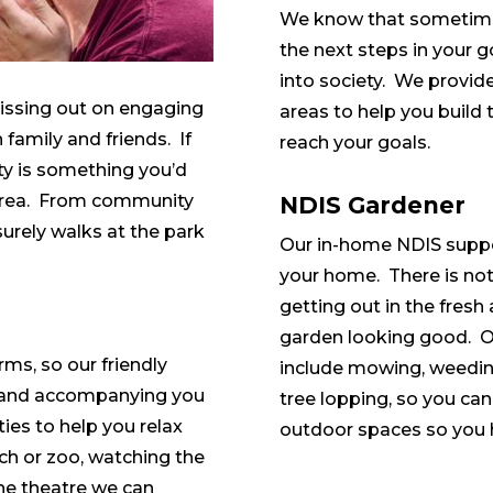
We know that sometimes
the next steps in your g
into society. We provide
missing out on engaging
areas to help you build 
h family and friends. If
reach your goals.
ty is something you’d
s area. From community
NDIS Gardener
surely walks at the park
Our in-home NDIS suppo
your home. There is noth
getting out in the fresh 
garden looking good. O
rms, so our friendly
include mowing, weedin
g and accompanying you
tree lopping, so you can
ities to help you relax
outdoor spaces so you h
ch or zoo, watching the
the theatre we can