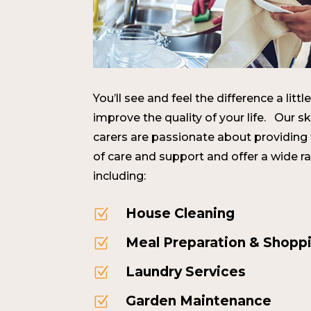
You’ll see and feel the difference a lit
improve the quality of your life. Our s
carers are passionate about providing
of care and support and offer a wide r
including:
House Cleaning
Z
Meal Preparation & Shopp
Z
Laundry Services
Z
Garden Maintenance
Z