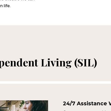
 life.
endent Living (SIL)
24/7 Assistance W