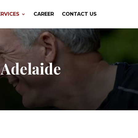
ERVICES
CAREER
CONTACT US
 Adelaide