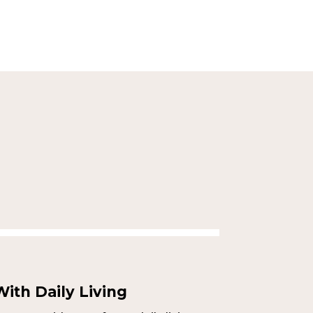
ith Daily Living