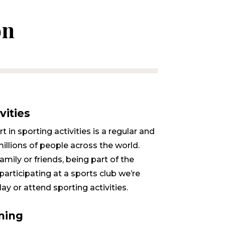
on
vities
 in sporting activities is a regular and
millions of people across the world.
mily or friends, being part of the
participating at a sports club we’re
lay or attend sporting activities.
ning