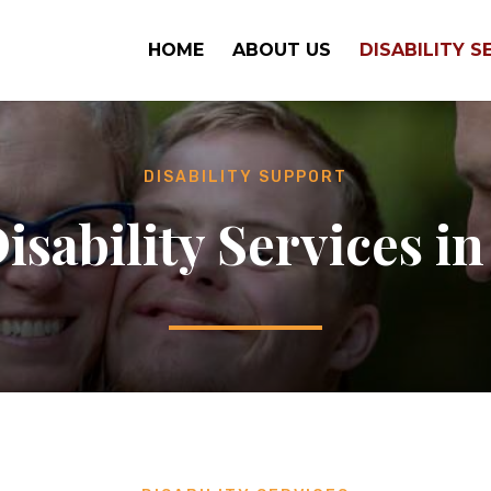
HOME
ABOUT US
DISABILITY S
DISABILITY SUPPORT
isability Services in